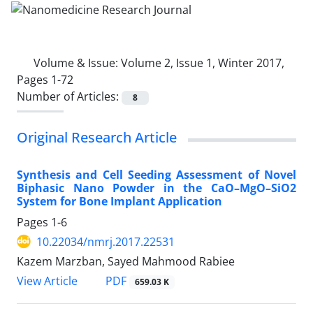
Volume & Issue:
Volume 2, Issue 1, Winter 2017,
Pages 1-72
Number of Articles:
8
Original Research Article
Synthesis and Cell Seeding Assessment of Novel
Biphasic Nano Powder in the CaO–MgO–SiO2
System for Bone Implant Application
Pages
1-6
10.22034/nmrj.2017.22531
Kazem Marzban, Sayed Mahmood Rabiee
PDF
View Article
659.03 K