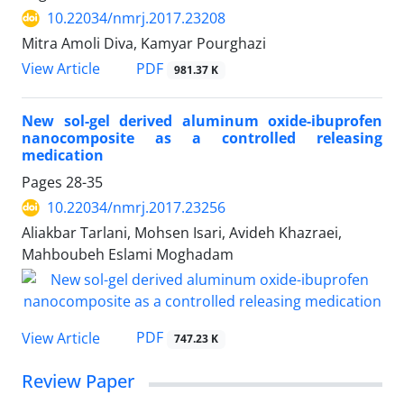
10.22034/nmrj.2017.23208
Mitra Amoli Diva, Kamyar Pourghazi
PDF
View Article
981.37 K
New sol-gel derived aluminum oxide-ibuprofen
nanocomposite as a controlled releasing
medication
Pages
28-35
10.22034/nmrj.2017.23256
Aliakbar Tarlani, Mohsen Isari, Avideh Khazraei,
Mahboubeh Eslami Moghadam
PDF
View Article
747.23 K
Review Paper