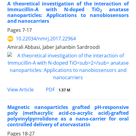
A theoretical investigation of the interaction of
Immucillin-A with N-doped TiO
anatase
2
nanoparticles: Applications to nanobiosensors
and nanocarriers
Pages
7-17
10.22034/nmrj.2017.22964
Amirali Abbasi, Jaber Jahanbin Sardroodi
PDF
View Article
1.57 M
Magnetic nanoparticles grafted pH-responsive
poly (methacrylic acid-co-acrylic acid)-grafted
polyvinylpyrrolidone as a nano-carrier for oral
controlled delivery of atorvastatin
Pages
18-27