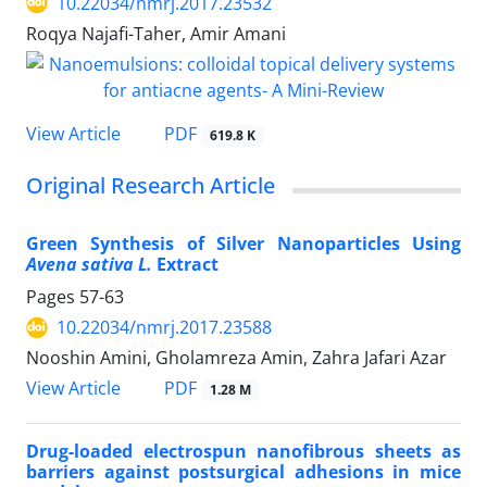
10.22034/nmrj.2017.23532
Roqya Najafi-Taher, Amir Amani
PDF
View Article
619.8 K
Original Research Article
Green Synthesis of Silver Nanoparticles Using
Avena sativa L.
Extract
Pages
57-63
10.22034/nmrj.2017.23588
Nooshin Amini, Gholamreza Amin, Zahra Jafari Azar
PDF
View Article
1.28 M
Drug-loaded electrospun nanofibrous sheets as
barriers against postsurgical adhesions in mice