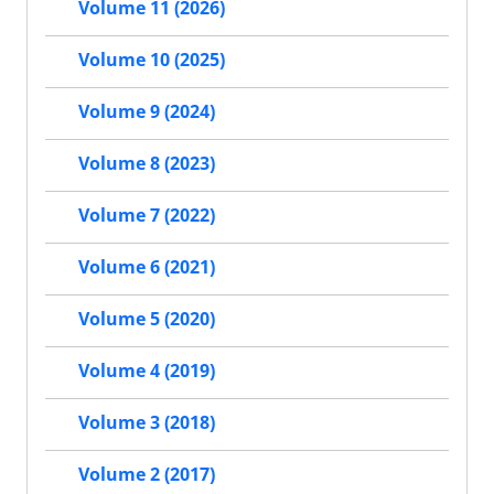
Volume 11 (2026)
Volume 10 (2025)
Volume 9 (2024)
Volume 8 (2023)
Volume 7 (2022)
Volume 6 (2021)
Volume 5 (2020)
Volume 4 (2019)
Volume 3 (2018)
Volume 2 (2017)