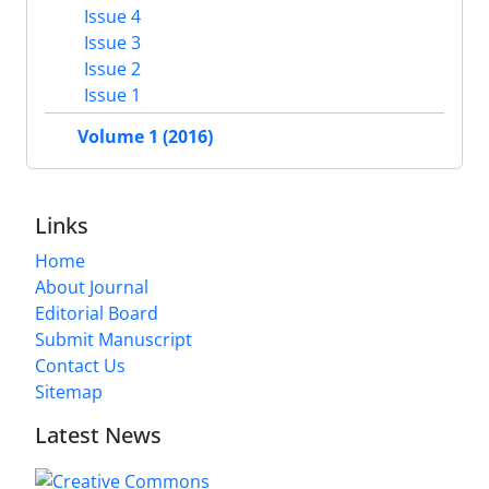
Issue 4
Issue 3
Issue 2
Issue 1
Volume 1 (2016)
Links
Home
About Journal
Editorial Board
Submit Manuscript
Contact Us
Sitemap
Latest News