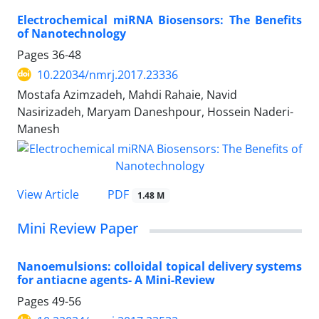
Electrochemical miRNA Biosensors: The Benefits
of Nanotechnology
Pages
36-48
10.22034/nmrj.2017.23336
Mostafa Azimzadeh, Mahdi Rahaie, Navid
Nasirizadeh, Maryam Daneshpour, Hossein Naderi-
Manesh
PDF
View Article
1.48 M
Mini Review Paper
Nanoemulsions: colloidal topical delivery systems
for antiacne agents- A Mini-Review
Pages
49-56