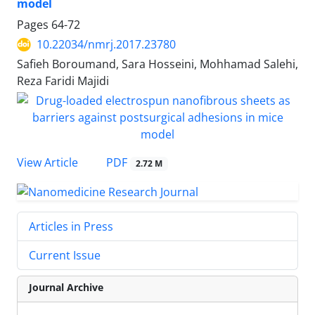
model
Pages
64-72
10.22034/nmrj.2017.23780
Safieh Boroumand, Sara Hosseini, Mohhamad Salehi,
Reza Faridi Majidi
PDF
View Article
2.72 M
Articles in Press
Current Issue
Journal Archive