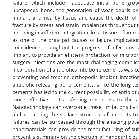
failure, which include inadequate initial bone gro
juxtaposed bone, the generation of wear debris by
implant and nearby tissue and cause the death of 
fracture by stress and strain imbalances throughout t
including insufficient integration, local tissue inflam
as one of the principal causes of failure implicati
coincidence throughout the progress of infections, 
implant to provide an efficient protection for micro
surgery infections are the most challenging complica
incorporation of antibiotics into bone cements was 
preventing and treating orthopedic implant infectio
antibiotic-releasing bone cements, since the long-t
cements has led to the current possibility of antibiotic
more effective in transferring medicines to the af
Nanotechnology can overcome these limitations by fac
and enhancing the surface structure of implants t
failures can be surpassed through the amazing poten
nanomaterials can provide the manufacturing of suit
present a summary on the exertion of nanoparticles 