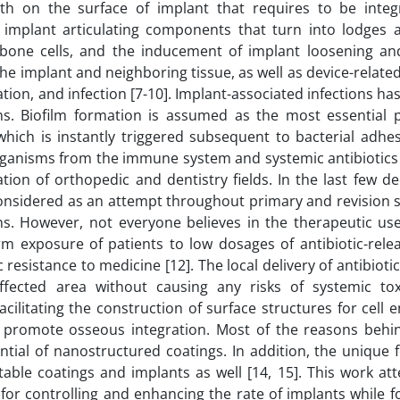
wth on the surface of implant that requires to be integ
 implant articulating components that turn into lodges
bone cells, and the inducement of implant loosening an
he implant and neighboring tissue, as well as device-relate
mation, and infection [7-10]. Implant-associated infections h
ons. Biofilm formation is assumed as the most essential 
which is instantly triggered subsequent to bacterial adhe
organisms from the immune system and systemic antibiotics 
tion of orthopedic and dentistry fields. In the last few d
considered as an attempt throughout primary and revision s
ns. However, not everyone believes in the therapeutic use
erm exposure of patients to low dosages of antibiotic-rele
 resistance to medicine [12]. The local delivery of antibiotics
fected area without causing any risks of systemic toxic
ilitating the construction of surface structures for cell 
o promote osseous integration. Most of the reasons behi
tial of nanostructured coatings. In addition, the unique f
able coatings and implants as well [14, 15]. This work at
for controlling and enhancing the rate of implants while f