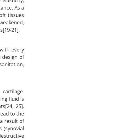
elasticity,
tance. As a
oft tissues
 weakened,
s[19-21].
 with every
e design of
sanitation,
cartilage.
ng fluid is
ts[24, 25].
ead to the
a result of
s (synovial
destructive