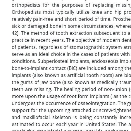
orthopedists for the purposes of replacing missi
Orthopedists most typically utilize knee and hip pr
relatively pain-free and short period of time. Prosth
sick or damaged bone in some circumstances, whereas 
42]. The method of tooth extraction subsequent to a
practice in recent years. The objective of modern dent
of patients, regardless of stomatognathic system atr
serve as an ideal choice in the cases of patients with 
conditions. Subperiosteal implants, endosseous impl
bone-to-implant contact (BIC) are included among the 
implants (also known as artificial tooth roots) are 
the gums of jaw bone (also known as medically traum
teeth are missing. The healing period of non-union 
more upon the usage of root form implants ( as the cl
undergoes the occurrence of osseointegration. The g
support for the upcoming attached or screw-tightened
and maxillofacial skeleton is being constantly inc
estimated to occur each year in United States. The ap