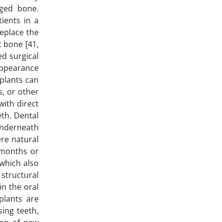
aged bone.
ients in a
replace the
t bone [41,
d surgical
 appearance
mplants can
s, or other
ith direct
eth. Dental
 underneath
re natural
 months or
 which also
structural
in the oral
plants are
sing teeth,