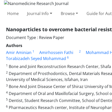
Home
Journal Info
Browse
Guide for Au
Nanoparticles to overcome bacterial resis
Document Type : Review Paper
Authors
1
2
Amir Aminian
Amirhossein Fathi
Mohammad H
6
Torabizadeh Seyed Mohammad
1
Bone and Joint Reconstruction Research Center, Shafa O
2
Department of Prosthodontics, Dental Materials Researc
University of Medical Sciences, Isfahan, Iran
3
Bone And Joint Disease Center of Shiraz University of 
4
Department of Oral and Maxillofacial Surgery, School of
5
Dentist, Student Research Committee, School of Dentis
6
Pharmaceutics Reseach center, Institute of Neurophar