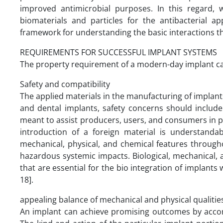
improved antimicrobial purposes. In this regard,
biomaterials and particles for the antibacterial a
framework for understanding the basic interactions th
REQUIREMENTS FOR SUCCESSFUL IMPLANT SYSTEMS
The property requirement of a modern-day implant can 
Safety and compatibility
The applied materials in the manufacturing of implan
and dental implants, safety concerns should include 
meant to assist producers, users, and consumers in pr
introduction of a foreign material is understandab
mechanical, physical, and chemical features through
hazardous systemic impacts. Biological, mechanical, 
that are essential for the bio integration of implants
18].
appealing balance of mechanical and physical qualitie
An implant can achieve promising outcomes by acco