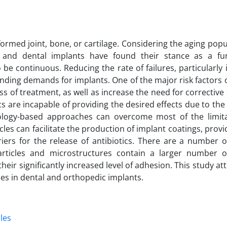
formed joint, bone, or cartilage. Considering the aging pop
dic and dental implants have found their stance as a f
be continuous. Reducing the rate of failures, particularly 
ending demands for implants. One of the major risk factors of
ss of treatment, as well as increase the need for corrective
s are incapable of providing the desired effects due to the d
nology-based approaches can overcome most of the limit
es can facilitate the production of implant coatings, provi
iers for the release of antibiotics. There are a number of
rticles and microstructures contain a larger number of
heir significantly increased level of adhesion. This study a
les in dental and orthopedic implants.
les