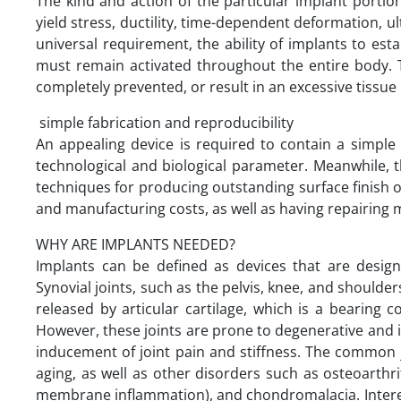
The kind and action of the particular implant portion 
yield stress, ductility, time-dependent deformation, u
universal requirement, the ability of implants to est
must remain activated throughout the entire body. T
completely prevented, or result in an excessive tissue
simple fabrication and reproducibility
An appealing device is required to contain a simple 
technological and biological parameter. Meanwhile, t
techniques for producing outstanding surface finish or
and manufacturing costs, as well as having repairing me
WHY ARE IMPLANTS NEEDED?
Implants can be defined as devices that are design
Synovial joints, such as the pelvis, knee, and shoulder
released by articular cartilage, which is a bearing c
However, these joints are prone to degenerative and
inducement of joint pain and stiffness. The common joi
aging, as well as other disorders such as osteoarthri
membrane inflammation), and chondromalacia. Interest