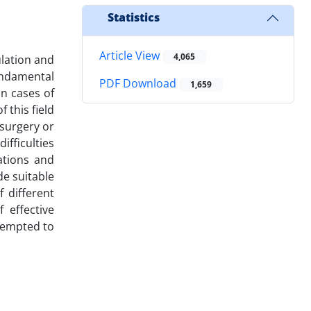
Statistics
Article View
4,065
ulation and
undamental
PDF Download
1,659
in cases of
 this field
 surgery or
ifficulties
ations and
de suitable
 different
 effective
ttempted to