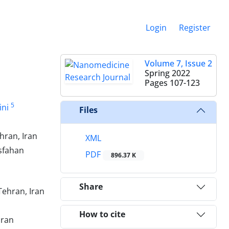
Login
Register
Volume 7, Issue 2
Spring 2022
Pages
107-123
5
ini
Files
hran, Iran
XML
Isfahan
PDF
896.37 K
Share
Tehran, Iran
How to cite
Iran