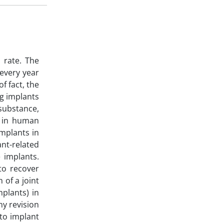
 rate. The
 every year
f fact, the
ng implants
 substance,
y in human
implants in
nt-related
 implants.
to recover
 of a joint
mplants) in
ny revision
 to implant