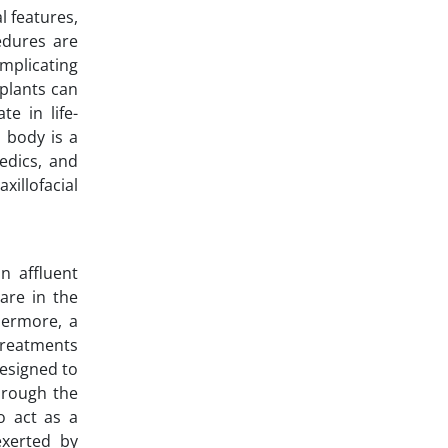
l features,
edures are
mplicating
mplants can
e in life-
n body is a
edics, and
illofacial
n affluent
are in the
thermore, a
 treatments
designed to
hrough the
o act as a
exerted by