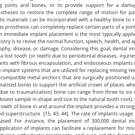
ng joints and bones, or to provide support for a dam
ostheses to restore the complete range of motion for pat
etic materials can be incorporated with a healthy bone to 
prosthesis can completely replace certain parts of a join
n immediate implant placement is the most typically applie
istry is to revive the normal function, speech, health, and
ophy, disease, or damage. Considering this goal, dental i
a lost tooth (or teeth) due to periodontal diseases, injurie
ants with fibrous encapsulation, and endosseous implants w
implant systems that are utilized for replacing missing te
biocompatible metal anchors that are surgically positioned
atised bone) to support the artificial crown of places whe
(due to traumatization) bone can range from three to six
osest sample in shape and size to the natural tooth root),
rowth of bone in and around the implant provides a strong 
 superstructure [15, 43, 44]. The rate of implants usage 
reased. For instance, the placement of 300,000 dental im
plication of implants can facilitate a replacement for mis