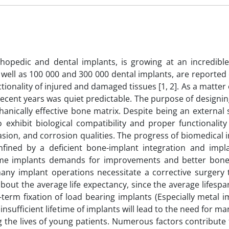
hopedic and dental implants, is growing at an incredible
 well as 100 000 and 300 000 dental implants, are reported
tionality of injured and damaged tissues [1, 2]. As a matter o
 recent years was quiet predictable. The purpose of designi
chanically effective bone matrix. Despite being an external
o exhibit biological compatibility and proper functionalit
asion, and corrosion qualities. The progress of biomedical 
ined by a deficient bone-implant integration and impla
 some implants demands for improvements and better bone
any implant operations necessitate a corrective surgery 
 about the average life expectancy, since the average lifespan
term fixation of load bearing implants (Especially metal i
insufficient lifetime of implants will lead to the need for ma
ng the lives of young patients. Numerous factors contribute