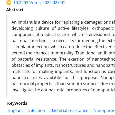
10.22034/nmrj.2022.02.001
Abstract
An implant is a device for replacing a damaged or de
developing culture of active lifestyles, orthope
component of medical sector, which is envisioned to 
bacterial infection, is a necessity for meeting the ext
is implant infection, which can reduce the effectivene
extend the chances of mortality. Traditional antibiotic
of bacterial resistance. The exertion of nanotech
obstacles of implants. Nanostructures and nanoparticl
materials for making implants, and function as carr
nanostructures available for this purpose. Nanopa
bactericidal properties than smooth surfaces due to t
investigate the antibacterial properties of nanopartic
Keywords
Implant
Infection
Bacterial resistance
Nanopartic