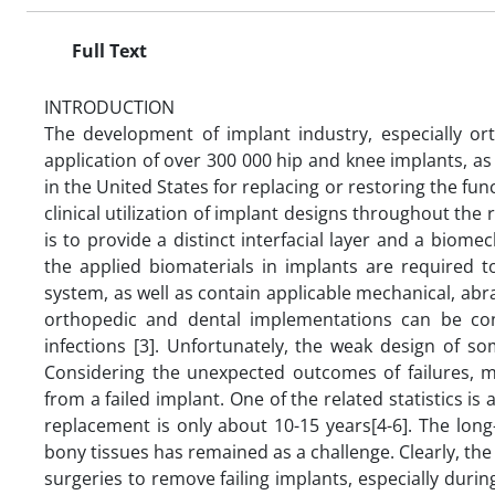
Full Text
INTRODUCTION
The development of implant industry, especially ort
application of over 300 000 hip and knee implants, as
in the United States for replacing or restoring the func
clinical utilization of implant designs throughout the
is to provide a distinct interfacial layer and a biome
the applied biomaterials in implants are required t
system, as well as contain applicable mechanical, abr
orthopedic and dental implementations can be conf
infections [3]. Unfortunately, the weak design of
Considering the unexpected outcomes of failures, m
from a failed implant. One of the related statistics is
replacement is only about 10-15 years[4-6]. The long-
bony tissues has remained as a challenge. Clearly, the 
surgeries to remove failing implants, especially duri