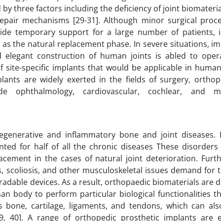
 by three factors including the deficiency of joint biomateria
epair mechanisms [29-31]. Although minor surgical proc
vide temporary support for a large number of patients, i
ty as the natural replacement phase. In severe situations, i
elegant construction of human joints is abled to operat
f site-specific implants that would be applicable in huma
plants are widely exerted in the fields of surgery, orthop
de ophthalmology, cardiovascular, cochlear, and max
egenerative and inflammatory bone and joint diseases. I
ted for half of all the chronic diseases These disorders 
lacement in the cases of natural joint deterioration. Fur
is, scoliosis, and other musculoskeletal issues demand for
adable devices. As a result, orthopaedic biomaterials are 
 body to perform particular biological functionalities t
s bone, cartilage, ligaments, and tendons, which can als
39, 40]. A range of orthopedic prosthetic implants are 