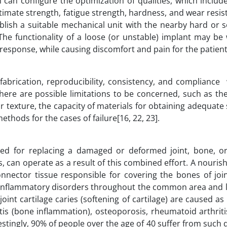
can configure the optimization of qualities, which include 
ltimate strength, fatigue strength, hardness, and wear resis
ablish a suitable mechanical unit with the nearby hard or s
he functionality of a loose (or unstable) implant may be
 response, while causing discomfort and pain for the patient
fabrication, reproducibility, consistency, and compliance
here are possible limitations to be concerned, such as th
 texture, the capacity of materials for obtaining adequate 
thods for the cases of failure[16, 22, 23].
ed for replacing a damaged or deformed joint, bone, or 
s, can operate as a result of this combined effort. A nourishi
onnector tissue responsible for covering the bones of join
 inflammatory disorders throughout the common area and l
nt cartilage caries (softening of cartilage) are caused as 
tis (bone inflammation), osteoporosis, rheumatoid arthriti
ingly, 90% of people over the age of 40 suffer from such 