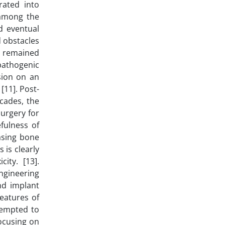
rated into
 among the
d eventual
d obstacles
as remained
pathogenic
sion on an
[11]. Post-
ecades, the
urgery for
fulness of
asing bone
 is clearly
ity. [13].
engineering
nd implant
eatures of
tempted to
ocusing on