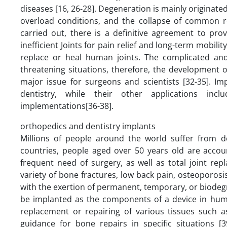
diseases [16, 26-28]. Degeneration is mainly originated
overload conditions, and the collapse of common r
carried out, there is a definitive agreement to pro
inefficient Joints for pain relief and long-term mobili
replace or heal human joints. The complicated and 
threatening situations, therefore, the development o
major issue for surgeons and scientists [32-35]. Im
dentistry, while their other applications inclu
implementations[36-38].
orthopedics and dentistry implants
Millions of people around the world suffer from d
countries, people aged over 50 years old are accoun
frequent need of surgery, as well as total joint rep
variety of bone fractures, low back pain, osteoporos
with the exertion of permanent, temporary, or biodegr
be implanted as the components of a device in human
replacement or repairing of various tissues such a
guidance for bone repairs in specific situations [