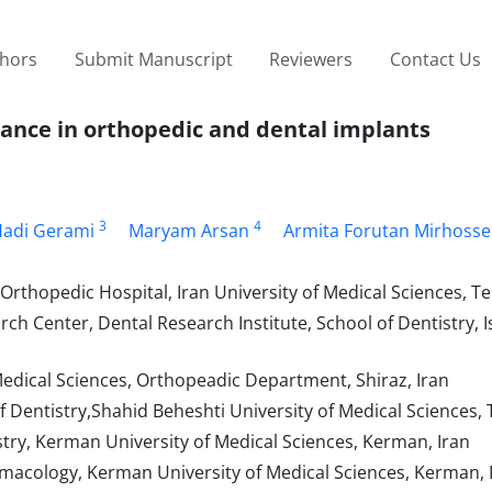
thors
Submit Manuscript
Reviewers
Contact Us
tance in orthopedic and dental implants
3
4
adi Gerami
Maryam Arsan
Armita Forutan Mirhosse
rthopedic Hospital, Iran University of Medical Sciences, Te
h Center, Dental Research Institute, School of Dentistry, 
Medical Sciences, Orthopeadic Department, Shiraz, Iran
 Dentistry,Shahid Beheshti University of Medical Sciences, 
try, Kerman University of Medical Sciences, Kerman, Iran
macology, Kerman University of Medical Sciences, Kerman, 