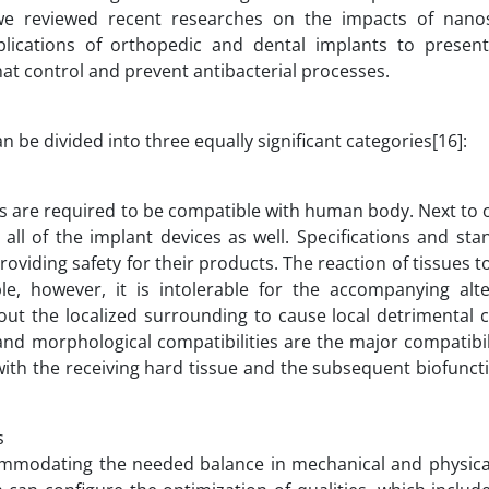
 we reviewed recent researches on the impacts of nano
pplications of orthopedic and dental implants to presen
at control and prevent antibacterial processes.
be divided into three equally significant categories[16]:
ts are required to be compatible with human body. Next to
all of the implant devices as well. Specifications and st
oviding safety for their products. The reaction of tissues 
le, however, it is intolerable for the accompanying alte
out the localized surrounding to cause local detrimental 
and morphological compatibilities are the major compatibil
 with the receiving hard tissue and the subsequent biofuncti
s
mmodating the needed balance in mechanical and physical