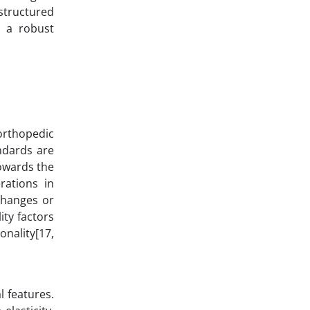
structured
t a robust
 orthopedic
andards are
towards the
rations in
changes or
ity factors
onality[17,
 features.