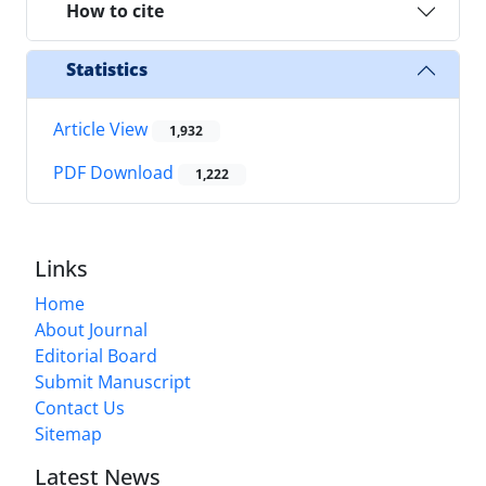
How to cite
Statistics
Article View
1,932
PDF Download
1,222
Links
Home
About Journal
Editorial Board
Submit Manuscript
Contact Us
Sitemap
Latest News