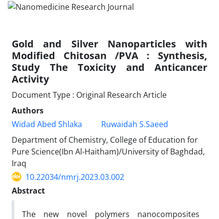
Gold and Silver Nanoparticles with
Modified Chitosan /PVA : Synthesis,
Study The Toxicity and Anticancer
Activity
Document Type : Original Research Article
Authors
Widad Abed Shlaka
Ruwaidah S.Saeed
Department of Chemistry, College of Education for
Pure Science(Ibn Al-Haitham)/University of Baghdad,
Iraq
10.22034/nmrj.2023.03.002
Abstract
The new novel polymers nanocomposites