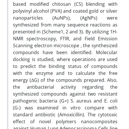
based modified chitosan (CS) blending with
polyvinyl alcohol (PVA) and coated gold or silver
nanoparticles (AuNPs), (AgNPs) were
synthesized from many sequence reactions as
presented in (Scheme1, 2 and 3). By utilizing 1H-
NMR spectroscopy, FTIR, and Field Emission
Scanning electron microscope , the synthesized
compounds have been identified. Molecular
docking is studied, where operations are used
to predict the binding status of compounds
with the enzyme and to calculate the free
energy (ΔG) of the compounds prepared. Also,
the antibacterial activity regarding the
synthesized compounds against two resistant
pathogenic bacteria (G+) S. aureus and E. coli
(G-) was examined in vitro compare with
standard antibiotic (Amoxicillin). The cytotoxic
effect of novel polymers nanocomposites
against Human Lung Adenocarcinoma Cells line