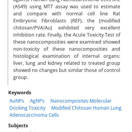
(A549) using MTT assay was used to estimate
and compare with normal cell line Rat
Embryonic Fibroblasts (REF), the (modified
chitosan/PVA/Au) exhibited very excellent
inhibition rate. Finally, the Acute Toxicity Test of
these nanocomposities were examined showed
non-toxicity of these nanocomposities and
histological examination of internal organs:
liver, lung and kidney related to treated group
showed no changes but similar those of control
group.
Keywords
AuNPs
AgNPs
Nanocomposites Molecular
Docking Toxicity
Modified Chitosan Human Lung
Adenocarcinoma Cells
Subjects