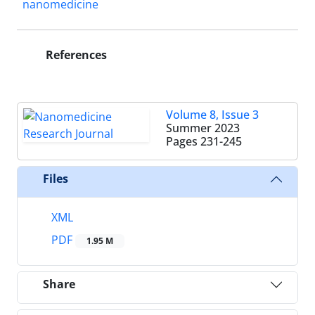
nanomedicine
References
Volume 8, Issue 3
Summer 2023
Pages
231-245
Files
XML
PDF
1.95 M
Share