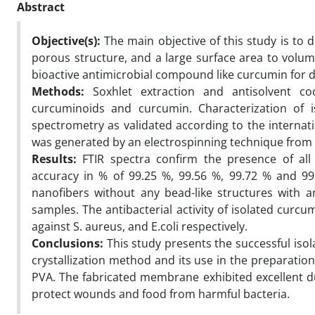
Abstract
Objective(s):
The main objective of this study is to
porous structure, and a large surface area to volum
bioactive antimicrobial compound like curcumin for di
Methods:
Soxhlet extraction and antisolvent coo
curcuminoids and curcumin. Characterization of 
spectrometry as validated according to the interna
was generated by an electrospinning technique from a 
Results:
FTIR spectra confirm the presence of all
accuracy in % of 99.25 %, 99.56 %, 99.72 % and 99
nanofibers without any bead-like structures with 
samples. The antibacterial activity of isolated cur
against S. aureus, and E.coli respectively.
Conclusions:
This study presents the successful iso
crystallization method and its use in the preparatio
PVA. The fabricated membrane exhibited excellent dur
protect wounds and food from harmful bacteria.