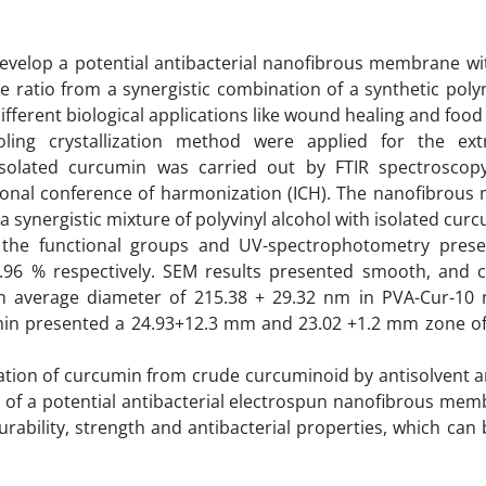
 develop a potential antibacterial nanofibrous membrane wi
e ratio from a synergistic combination of a synthetic poly
fferent biological applications like wound healing and food
ling crystallization method were applied for the ext
isolated curcumin was carried out by FTIR spectrosco
tional conference of harmonization (ICH). The nanofibrou
synergistic mixture of polyvinyl alcohol with isolated curc
 the functional groups and UV-spectrophotometry prese
.96 % respectively. SEM results presented smooth, and 
an average diameter of 215.38 + 29.32 nm in PVA-Cur-10 
cumin presented a 24.93+12.3 mm and 23.02 +1.2 mm zone of 
lation of curcumin from crude curcuminoid by antisolvent 
n of a potential antibacterial electrospun nanofibrous me
ability, strength and antibacterial properties, which can