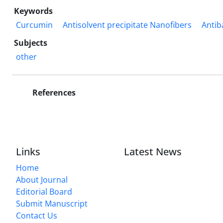
Keywords
Curcumin
Antisolvent precipitate Nanofibers
Antib
Subjects
other
References
Links
Latest News
Home
About Journal
Editorial Board
Submit Manuscript
Contact Us