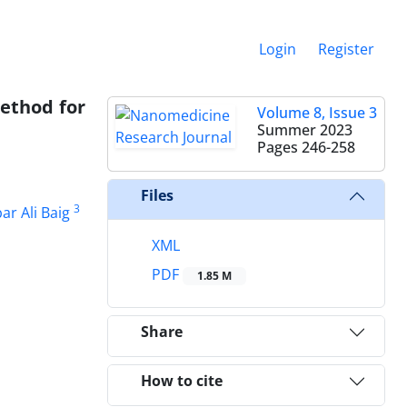
Login
Register
method for
Volume 8, Issue 3
Summer 2023
Pages
246-258
Files
3
ar Ali Baig
XML
PDF
1.85 M
Share
How to cite