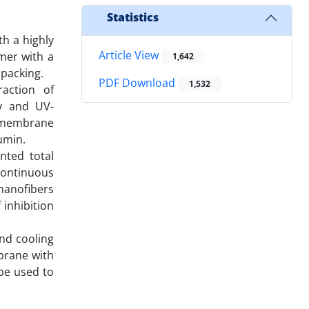
Statistics
th a highly
Article View
mer with a
1,642
 packing.
PDF Download
1,532
raction of
py and UV-
s membrane
umin.
nted total
continuous
nanofibers
inhibition
and cooling
mbrane with
 be used to