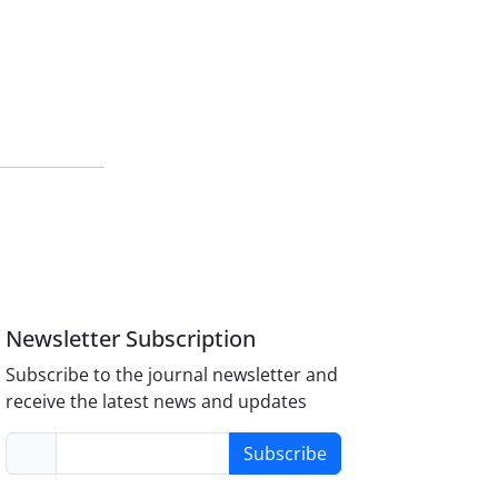
Newsletter Subscription
Subscribe to the journal newsletter and
receive the latest news and updates
Subscribe