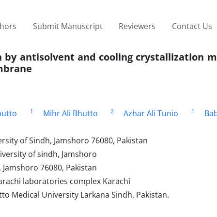
thors
Submit Manuscript
Reviewers
Contact Us
 by antisolvent and cooling crystallization 
embrane
1
2
1
utto
Mihr Ali Bhutto
Azhar Ali Tunio
Bab
ersity of Sindh, Jamshoro 76080, Pakistan
iversity of sindh, Jamshoro
h, Jamshoro 76080, Pakistan
Karachi laboratories complex Karachi
o Medical University Larkana Sindh, Pakistan.