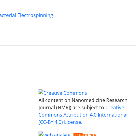
acterial Electrospinning
All content on Nanomedicine Research
Journal (NMRJ) are subject to
Creative
Commons Attribution 4.0 International
(CC-BY 4.0) License.