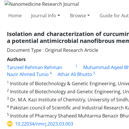
Home
Journal Info
Browse
Guide for Au
Isolation and characterization of curcumin
a potential antimicrobial nanofibrous m
Document Type : Original Research Article
Authors
1
Tanzeel Rehman Rehman
Muhammad Aqeel Bh
4
5
Nazir Ahmed Tunio
Athar Ali Bhutto
1
Institute of Biotechnology & Genetic Engineering, Univ
2
Institute of Biotechnology and Genetic Engineering, Un
3
Dr. M.A. Kazi Institute of Chemistry, University of Sind
4
Pakistan council of Scientific and Industrial Research 
5
Institute of Pharmacy Shaheed Muhtarma Benazir Bhutt
10.22034/nmrj.2023.03.003