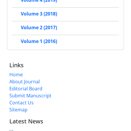
Volume 4 (2019)
Volume 3 (2018)
Volume 2 (2017)
Volume 1 (2016)
Links
Home
About Journal
Editorial Board
Submit Manuscript
Contact Us
Sitemap
Latest News