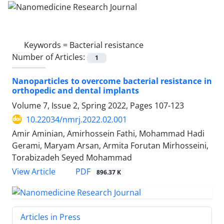
Keywords =
Bacterial resistance
Number of Articles:
1
Nanoparticles to overcome bacterial resistance in
orthopedic and dental implants
Volume 7, Issue 2, Spring 2022, Pages
107-123
10.22034/nmrj.2022.02.001
Amir Aminian, Amirhossein Fathi, Mohammad Hadi
Gerami, Maryam Arsan, Armita Forutan Mirhosseini,
Torabizadeh Seyed Mohammad
PDF
View Article
896.37 K
Articles in Press