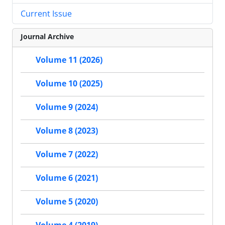
Current Issue
Journal Archive
Volume 11 (2026)
Volume 10 (2025)
Volume 9 (2024)
Volume 8 (2023)
Volume 7 (2022)
Volume 6 (2021)
Volume 5 (2020)