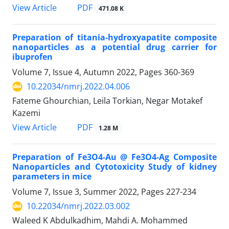
PDF
View Article
471.08 K
Preparation of titania-hydroxyapatite composite
nanoparticles as a potential drug carrier for
ibuprofen
Volume 7, Issue 4, Autumn 2022, Pages
360-369
10.22034/nmrj.2022.04.006
Fateme Ghourchian, Leila Torkian, Negar Motakef
Kazemi
PDF
View Article
1.28 M
Preparation of Fe3O4-Au @ Fe3O4-Ag Composite
Nanoparticles and Cytotoxicity Study of kidney
parameters in mice
Volume 7, Issue 3, Summer 2022, Pages
227-234
10.22034/nmrj.2022.03.002
Waleed K Abdulkadhim, Mahdi A. Mohammed